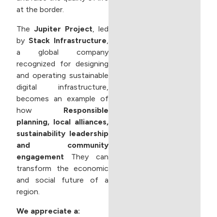
at the border.
The
Jupiter Project
, led
by
Stack Infrastructure
,
a global company
recognized for designing
and operating sustainable
digital infrastructure,
becomes an example of
how
Responsible
planning, local alliances,
sustainability leadership
and community
engagement
They can
transform the economic
and social future of a
region.
We appreciate a: