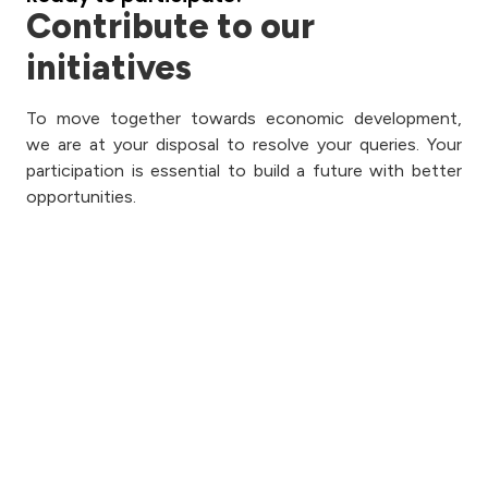
Contribute to our
initiatives
To move together towards economic development,
we are at your disposal to resolve your queries. Your
participation is essential to build a future with better
opportunities.