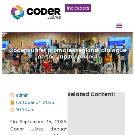
Indicadors
Coder Juárez promotes regional dialogue
on the Jupiter project
Related Content:
admin
October 31, 2025
10:13 am
On September 15, 2025,
Coder Juárez, through