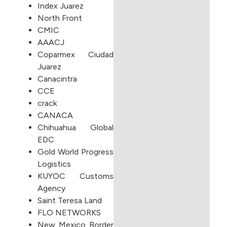
Index Juarez
North Front
CMIC
AAACJ
Coparmex Ciudad
Juarez
Canacintra
CCE
crack
CANACA
Chihuahua Global
EDC
Gold World Progress
Logistics
KUYOC Customs
Agency
Saint Teresa Land
FLO NETWORKS
New Mexico Border