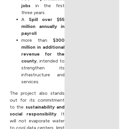
jobs
in the first
three years.
A
Spill over $55
million annually in
payroll
.
more than
$300
million in additional
revenue for the
county
, intended to
strengthen its
infrastructure and
services.
The project also stands
out for its commitment
to the
sustainability and
social responsibility
. It
will not evaporate water
to cool data centers, limit