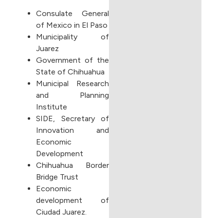
Consulate General
of Mexico in El Paso
Municipality of
Juarez
Government of the
State of Chihuahua
Municipal Research
and Planning
Institute
SIDE, Secretary of
Innovation and
Economic
Development
Chihuahua Border
Bridge Trust
Economic
development of
Ciudad Juarez.