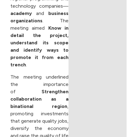
technology companies—
academy
and
business
organizations
. The
meeting aimed
Know in
detail the project,
understand its scope
and identify ways to
promote it from each
trench
.
The meeting underlined
the importance
of
Strengthen
collaboration as a
binational region
,
promoting investments
that generate quality jobs,
diversify the economy
and raise the quality of life