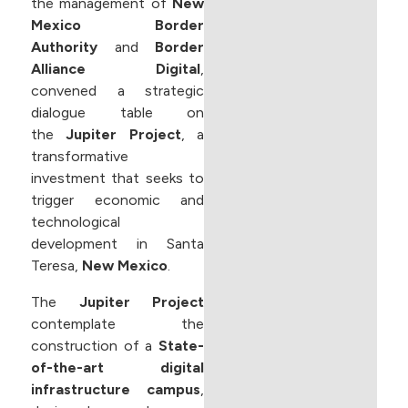
the management of
New
Mexico Border
Authority
and
Border
Alliance Digital
,
convened a strategic
dialogue table on
the
Jupiter Project
, a
transformative
investment that seeks to
trigger economic and
technological
development in Santa
Teresa,
New Mexico
.
The
Jupiter Project
contemplate the
construction of a
State-
of-the-art digital
infrastructure campus
,