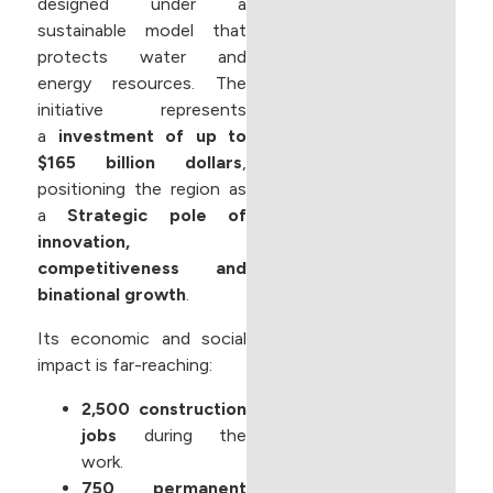
designed under a
sustainable model that
protects water and
energy resources. The
initiative represents
a
investment of up to
$165 billion dollars
,
positioning the region as
a
Strategic pole of
innovation,
competitiveness and
binational growth
.
Its economic and social
impact is far-reaching:
2,500 construction
jobs
during the
work.
750 permanent