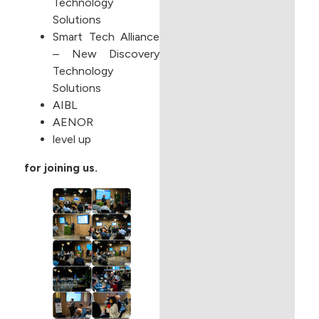
Technology
Solutions
Smart Tech Alliance
– New Discovery
Technology
Solutions
AIBL
AENOR
level up
for joining us.