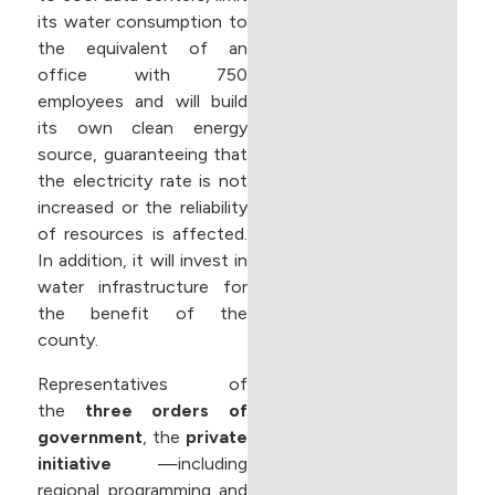
its water consumption to
the equivalent of an
office with 750
employees and will build
its own clean energy
source, guaranteeing that
the electricity rate is not
increased or the reliability
of resources is affected.
In addition, it will invest in
water infrastructure for
the benefit of the
county.
Representatives of
the
three orders of
government
, the
private
initiative
—including
regional programming and