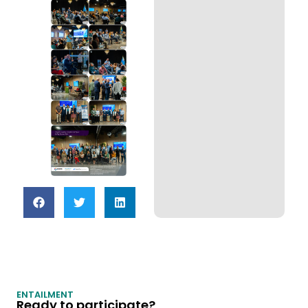
ENTAILMENT
Ready to participate?