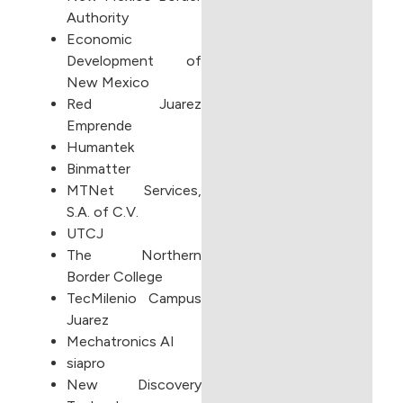
Authority
Economic
Development of
New Mexico
Red Juarez
Emprende
Humantek
Binmatter
MTNet Services,
S.A. of C.V.
UTCJ
The Northern
Border College
TecMilenio Campus
Juarez
Mechatronics AI
siapro
New Discovery