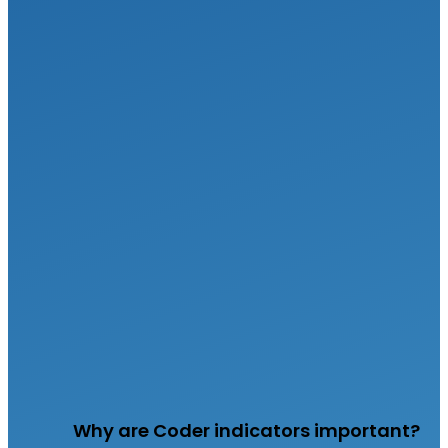
Why are Coder indicators important?