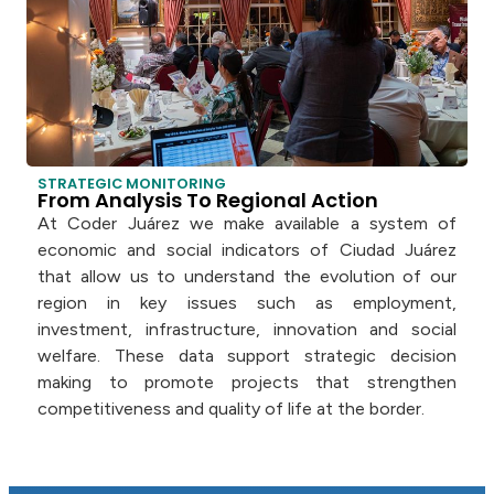
STRATEGIC MONITORING
From Analysis To Regional Action
At Coder Juárez we make available a system of
economic and social indicators of Ciudad Juárez
that allow us to understand the evolution of our
region in key issues such as employment,
investment, infrastructure, innovation and social
welfare. These data support strategic decision
making to promote projects that strengthen
competitiveness and quality of life at the border.